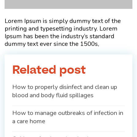
Lorem Ipsum is simply dummy text of the
printing and typesetting industry. Lorem
Ipsum has been the industry’s standard
dummy text ever since the 1500s,
Related post
How to properly disinfect and clean up
blood and body fluid spillages
How to manage outbreaks of infection in
a care home