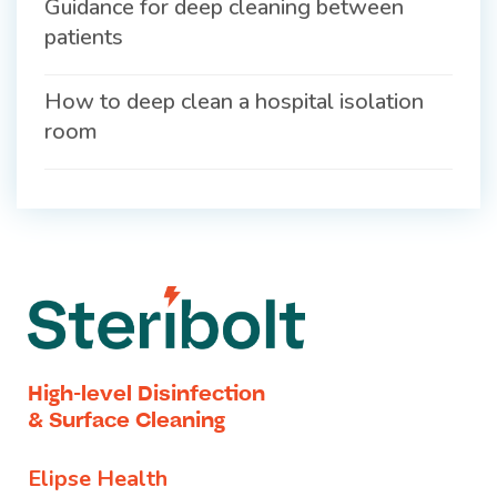
Guidance for deep cleaning between
patients
How to deep clean a hospital isolation
room
High-level Disinfection
& Surface Cleaning
Elipse Health