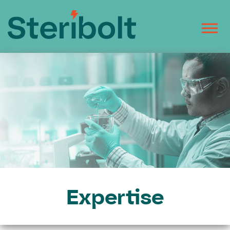
Expertise