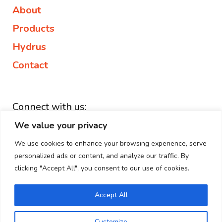
About
Products
Hydrus
Contact
Connect with us:
We value your privacy
+44 203 882 1127
enquiries@elipse.health
We use cookies to enhance your browsing experience, serve
personalized ads or content, and analyze our traffic. By
Linkedin
clicking "Accept All", you consent to our use of cookies.
Accept All
Copyright © 2026 Elipse Group | All Rights Reserved.
Customize