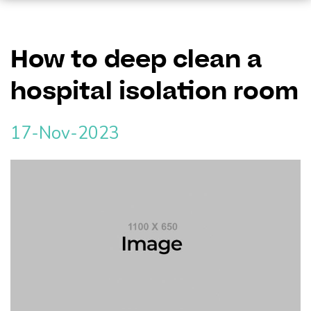
How to deep clean a
hospital isolation room
17-Nov-2023