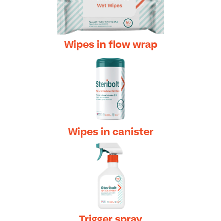
Wipes in flow wrap
Wipes in canister
Trigger spray