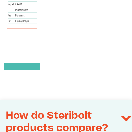
How do Steribolt
products compare?