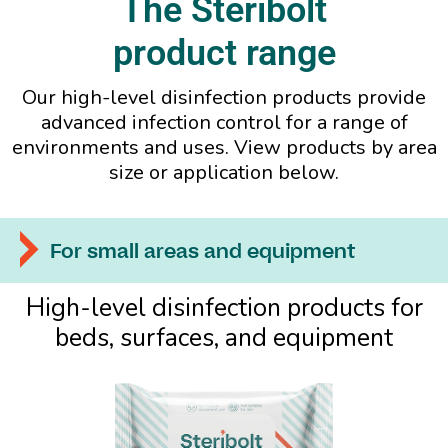
The Steribolt
product range
Our high-level disinfection products provide
advanced infection control for a range of
environments and uses. View products by area
size or application below.
For small areas and equipment
High-level disinfection products for
beds, surfaces, and equipment