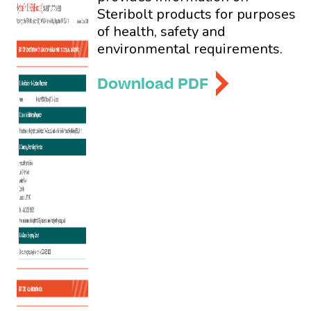
Steribolt products for purposes
of health, safety and
environmental requirements.
Download PDF