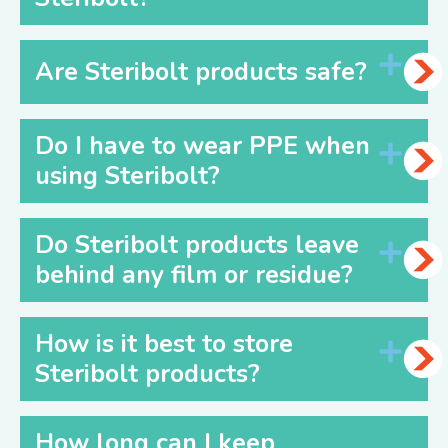
Are Steribolt products safe?
Do I have to wear PPE when
using Steribolt?
Do Steribolt products leave
behind any film or residue?
How is it best to store
Steribolt products?
How long can I keep