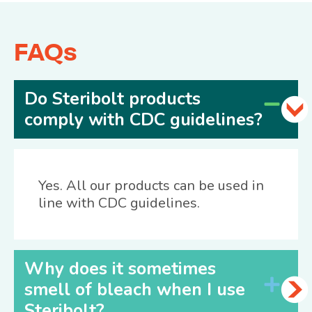
FAQs
Do Steribolt products
comply with CDC guidelines?
Yes. All our products can be used in
line with CDC guidelines.
Why does it sometimes
smell of bleach when I use
Steribolt?