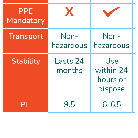
PPE
Mandatory
Transport
Non-
Non-
hazardous
hazardous
Stability
Lasts 24
Use
months
within 24
hours or
dispose
PH
9.5
6-6.5