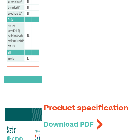
Product specification
Download PDF