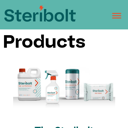
Products