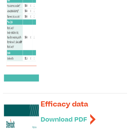
Efficacy data
Download PDF