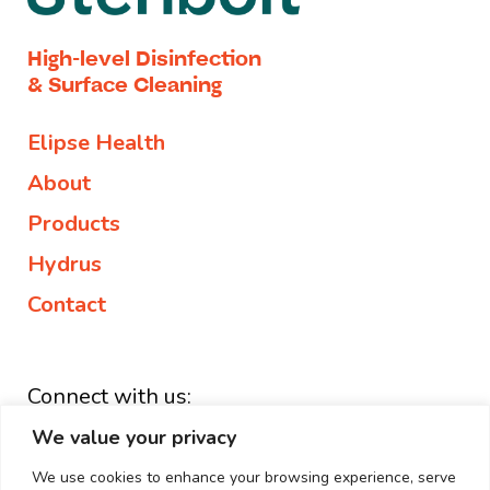
High-level Disinfection
& Surface Cleaning
Elipse Health
About
Products
Hydrus
Contact
Connect with us:
We value your privacy
+44 203 882 1127
enquiries@elipse.health
We use cookies to enhance your browsing experience, serve