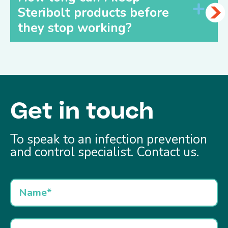
Steribolt products before
they stop working?
Get in touch
To speak to an infection prevention
and control specialist. Contact us.