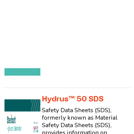
Hydrus™ 50 SDS
Safety Data Sheets (SDS),
formerly known as Material
Safety Data Sheets (SDS),
provides information on