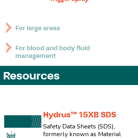
For large areas
For blood and body fluid
management
Resources
Hydrus™ 15XB SDS
Safety Data Sheets (SDS),
formerly known as Material