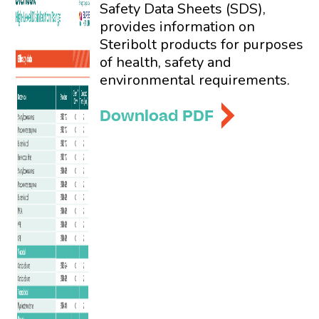
Safety Data Sheets (SDS),
provides information on
Steribolt products for purposes
of health, safety and
environmental requirements.
Download PDF