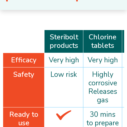
Steribolt
Chlorine
products
tablets
Efficacy
Very high
Very high
Safety
Low risk
Highly
corrosive
Releases
gas
Ready to
30 mins
use
to prepare